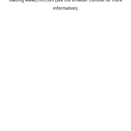
information)
.