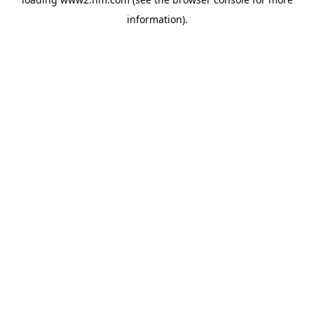
information)
.