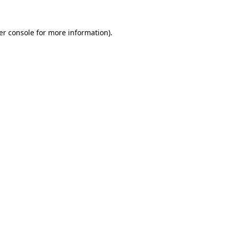
er console for more information)
.