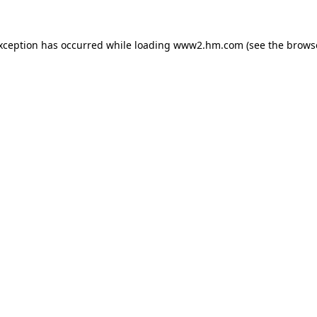
exception has occurred
while loading
www2.hm.com
(see the brows