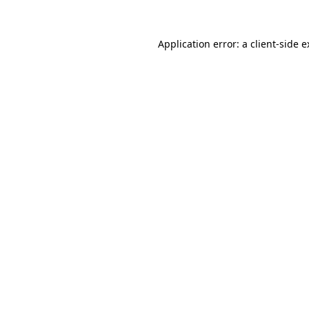
Application error: a client-side 