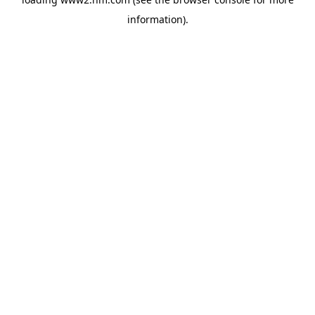
information)
.