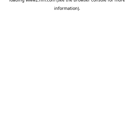
information)
.