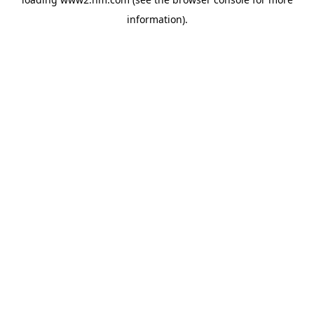
information)
.