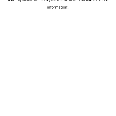
information)
.