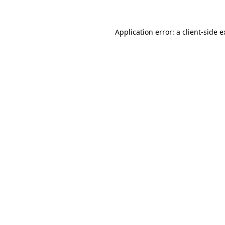
Application error: a client-side 