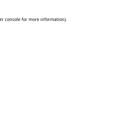
er console for more information)
.