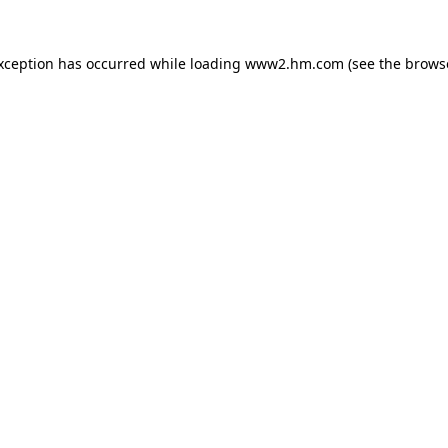
exception has occurred
while loading
www2.hm.com
(see the brows