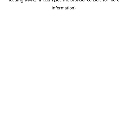
information)
.