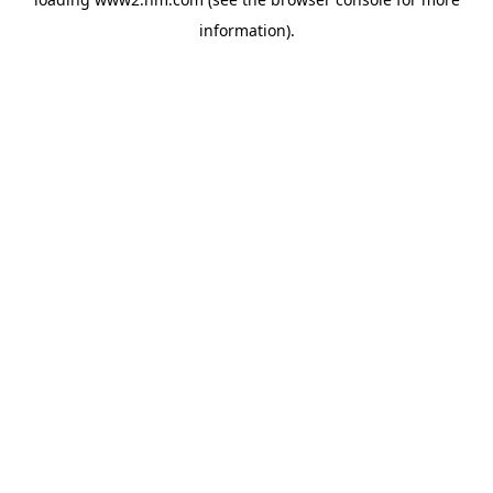
information)
.