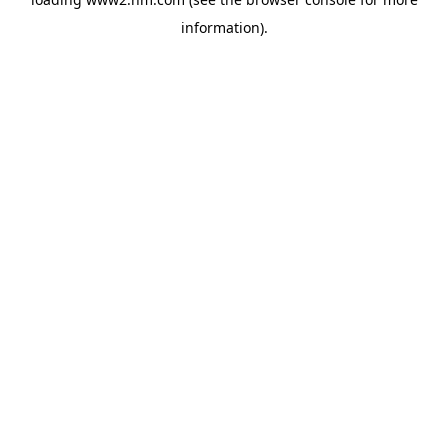
information)
.