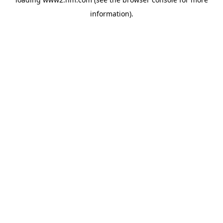
information)
.