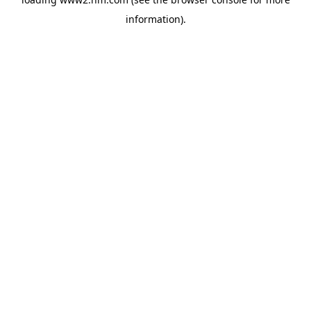
information)
.