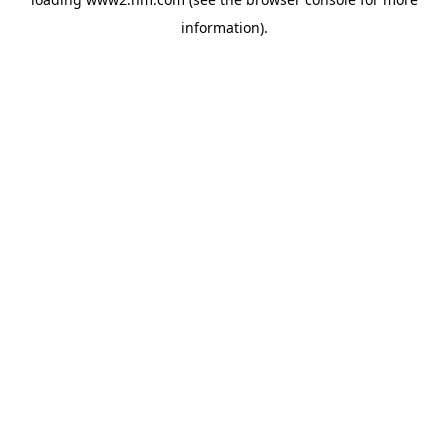
information)
.