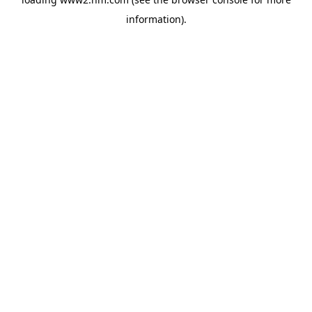
information)
.