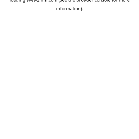
information)
.