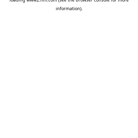
information)
.