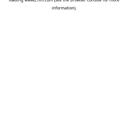
information)
.