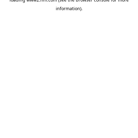
information)
.