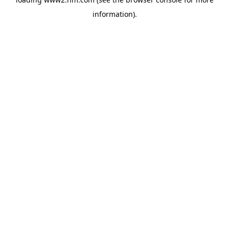
information)
.