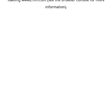
information)
.