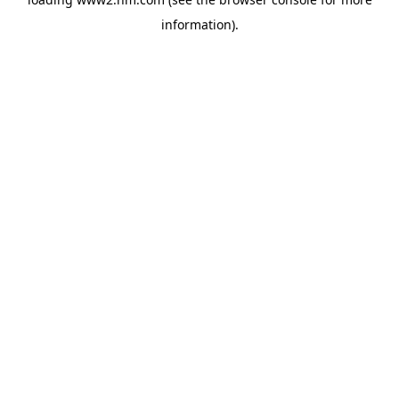
information)
.