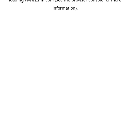
information)
.