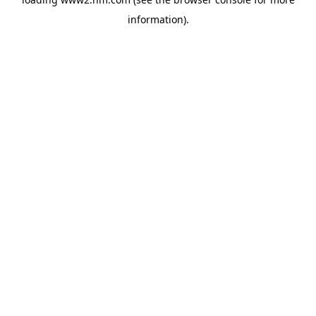
information)
.