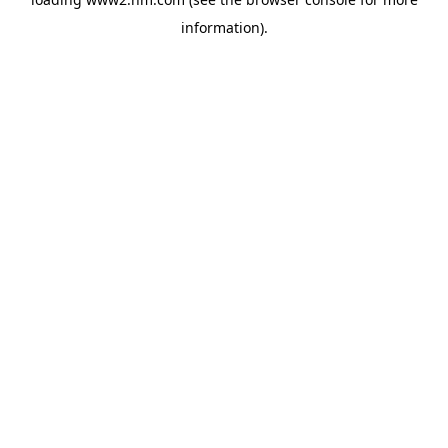
information)
.