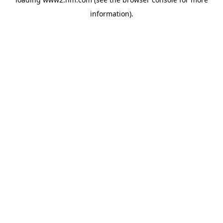
information)
.