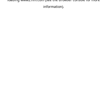
information)
.