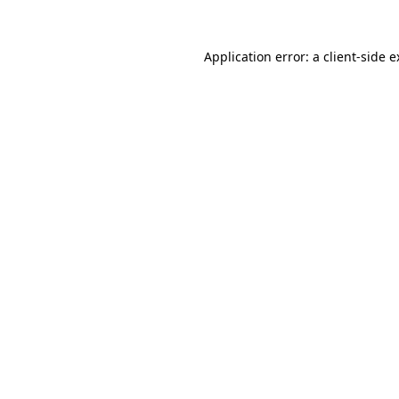
Application error: a client-side 