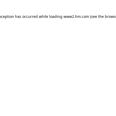
exception has occurred
while loading
www2.hm.com
(see the brows