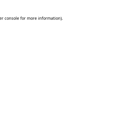
er console for more information)
.