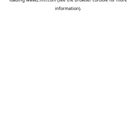
information)
.