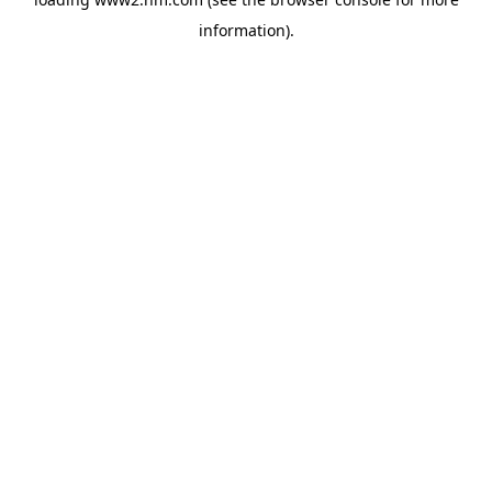
information)
.