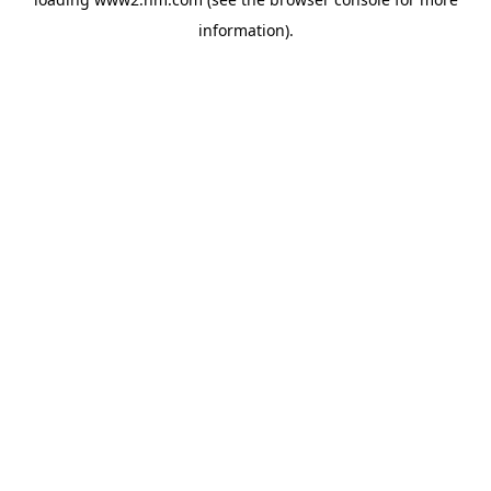
information)
.