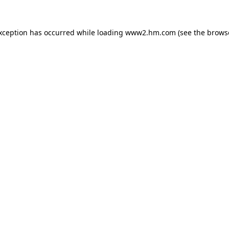
exception has occurred
while loading
www2.hm.com
(see the brows