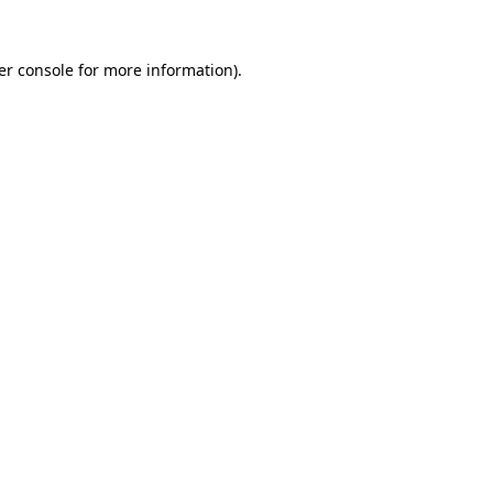
er console for more information)
.