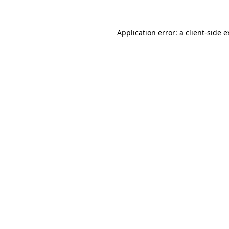
Application error: a client-side 