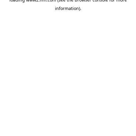
information)
.