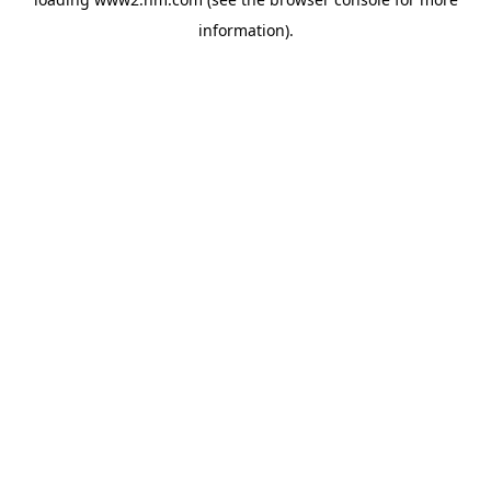
information)
.