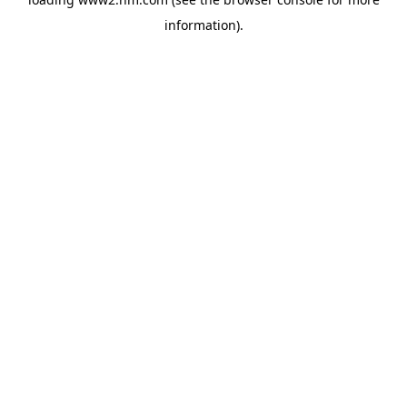
information)
.