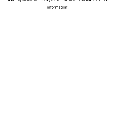
information)
.