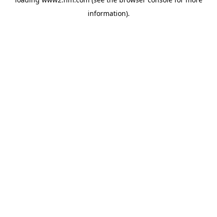
information)
.