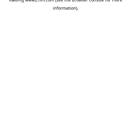
information)
.