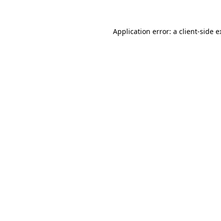
Application error: a client-side 