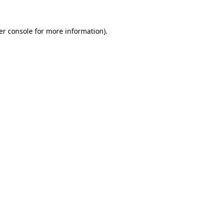
er console for more information)
.