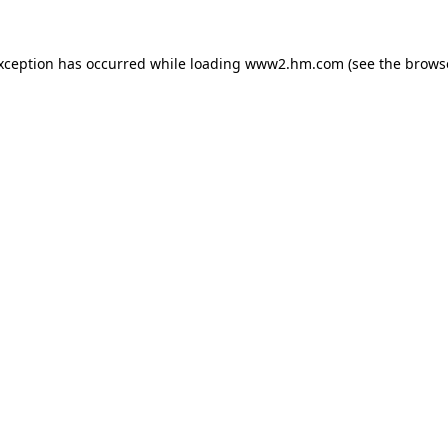
exception has occurred
while loading
www2.hm.com
(see the brows