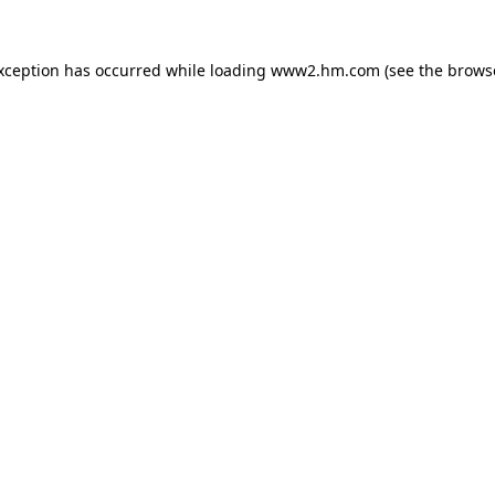
exception has occurred
while loading
www2.hm.com
(see the brows