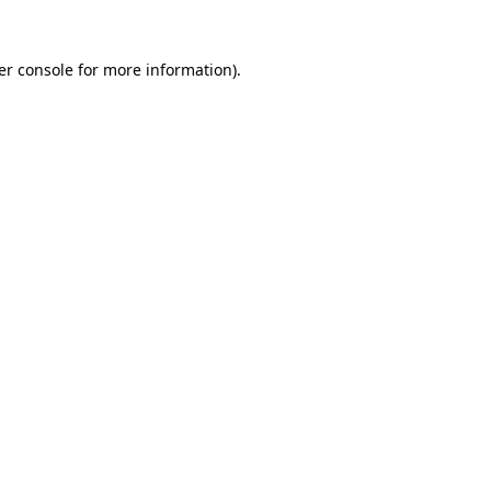
er console for more information)
.