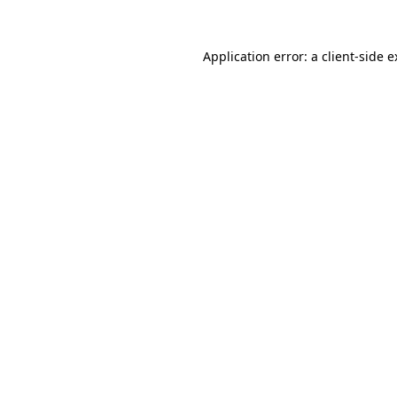
Application error: a client-side 