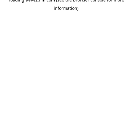
information)
.