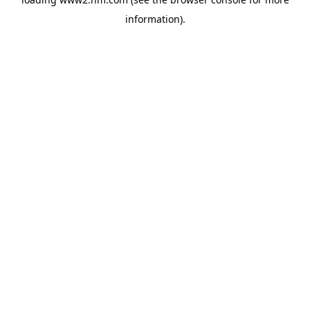
information)
.