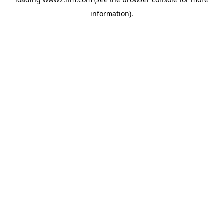
information)
.