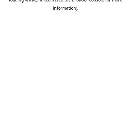
information)
.