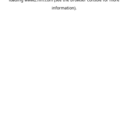
information)
.