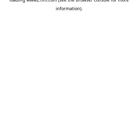
information)
.