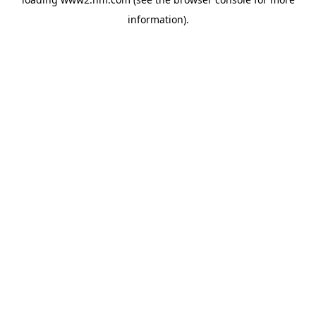
information)
.