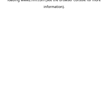
information)
.