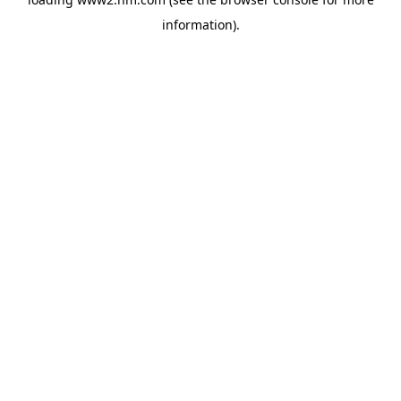
information)
.