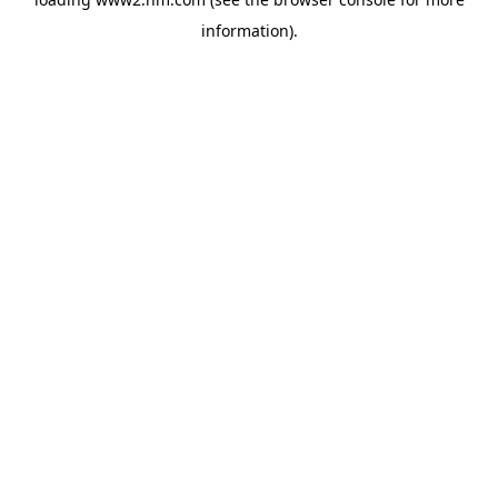
information)
.